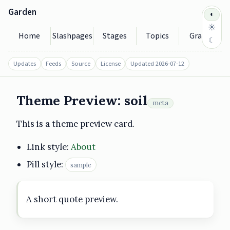
Garden
◐
☀
Home
Slashpages
Stages
Topics
Graph
☾
Updates
Feeds
Source
License
Updated 2026-07-12
Theme Preview: soil
meta
https://garden.seedytilde.eu/theme-preview/soil/
2026-07-12
This is a theme preview card.
Link style:
About
Pill style:
sample
A short quote preview.