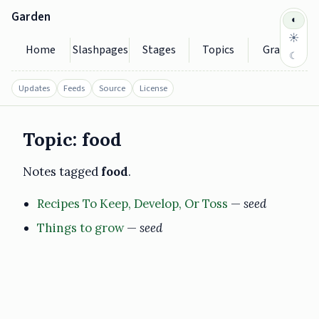
Garden
◐
☀
Home
Slashpages
Stages
Topics
Graph
☾
Updates
Feeds
Source
License
Topic: food
Notes tagged
food
.
Recipes To Keep, Develop, Or Toss
—
seed
Things to grow
—
seed