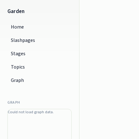
Garden
Home
Slashpages
Stages
Topics
Graph
GRAPH