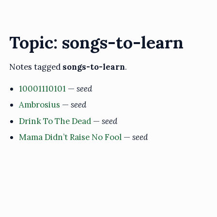
Topic: songs-to-learn
Notes tagged
songs-to-learn
.
10001110101
—
seed
Ambrosius
—
seed
Drink To The Dead
—
seed
Mama Didn’t Raise No Fool
—
seed