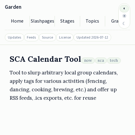
Garden
◐
☀
Home
Slashpages
Stages
Topics
Graph
☾
Updates
Feeds
Source
License
Updated 2026-07-12
SCA Calendar Tool
now
sca
tech
https://garden.seedytilde.eu/sca-calendar-tool/
2026-07-12
Tool to slurp arbitrary local group calendars,
apply tags for various activities (fencing,
dancing, cooking, brewing, etc.) and offer up
RSS feeds, .ics exports, etc. for reuse