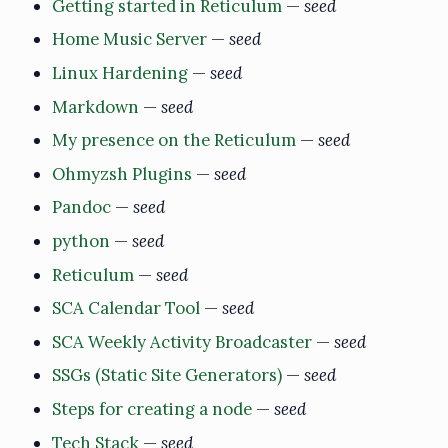
Getting started in Reticulum
—
seed
Home Music Server
—
seed
Linux Hardening
—
seed
Markdown
—
seed
My presence on the Reticulum
—
seed
Ohmyzsh Plugins
—
seed
Pandoc
—
seed
python
—
seed
Reticulum
—
seed
SCA Calendar Tool
—
seed
SCA Weekly Activity Broadcaster
—
seed
SSGs (Static Site Generators)
—
seed
Steps for creating a node
—
seed
Tech Stack
—
seed