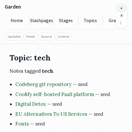
Garden
◐
☀
Home
Slashpages
Stages
Topics
Graph
☾
Updates
Feeds
Source
License
Topic: tech
Notes tagged
tech
.
Codeberg git repository
—
seed
Coolify self-hosted PaaS platform
—
seed
Digital Detox
—
seed
EU Alternatives To US Services
—
seed
Fonts
—
seed